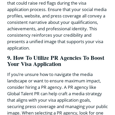
that could raise red flags during the visa
application process. Ensure that your social media
profiles, website, and press coverage all convey a
consistent narrative about your qualifications,
achievements, and professional identity. This
consistency reinforces your credibility and
presents a unified image that supports your visa
application.
9. How To Utilize PR Agencies To Boost
Your Visa Application
If you’re unsure how to navigate the media
landscape or want to ensure maximum impact,
consider hiring a PR agency. A PR agency like
Global Talent PR can help craft a media strategy
that aligns with your visa application goals,
securing press coverage and managing your public
image. When selecting a PR agency, look for one