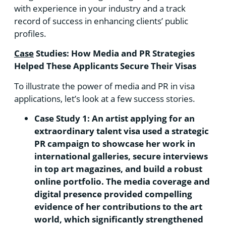
with experience in your industry and a track
record of success in enhancing clients’ public
profiles.
Case
Studies: How Media and PR Strategies
Helped These Applicants Secure Their Visas
To illustrate the power of media and PR in visa
applications, let’s look at a few success stories.
Case Study 1: An artist applying for an
extraordinary talent visa used a strategic
PR campaign to showcase her work in
international galleries, secure interviews
in top art magazines, and build a robust
online portfolio. The media coverage and
digital presence provided compelling
evidence of her contributions to the art
world, which significantly strengthened