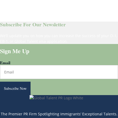
Subscribe For Our Newsletter
We’ll update you on how you can increase the success of your O-1,
EB-1, or Global Talent visa application.
Sign Me Up
Email
Subscribe Now
The Premier PR Firm Spotlighting Immigrants’ Exceptional Talents.