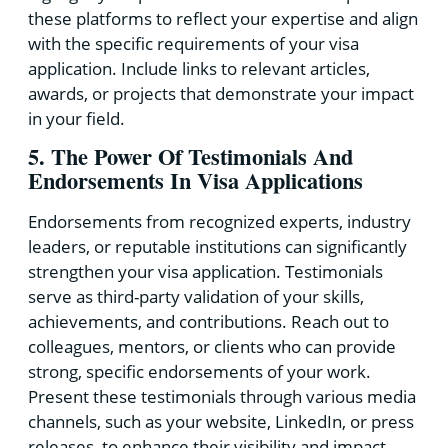
these platforms to reflect your expertise and align
with the specific requirements of your visa
application. Include links to relevant articles,
awards, or projects that demonstrate your impact
in your field.
5. The Power Of Testimonials And
Endorsements In Visa Applications
Endorsements from recognized experts, industry
leaders, or reputable institutions can significantly
strengthen your visa application. Testimonials
serve as third-party validation of your skills,
achievements, and contributions. Reach out to
colleagues, mentors, or clients who can provide
strong, specific endorsements of your work.
Present these testimonials through various media
channels, such as your website, LinkedIn, or press
releases, to enhance their visibility and impact.