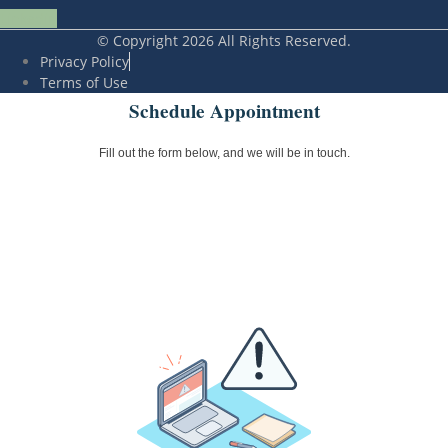
Linkedin
© Copyright 2026 All Rights Reserved.
Privacy Policy
Terms of Use
Schedule Appointment
Fill out the form below, and we will be in touch.