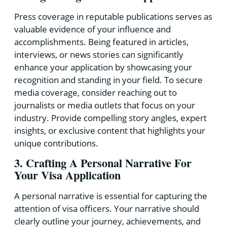
Press coverage in reputable publications serves as
valuable evidence of your influence and
accomplishments. Being featured in articles,
interviews, or news stories can significantly
enhance your application by showcasing your
recognition and standing in your field. To secure
media coverage, consider reaching out to
journalists or media outlets that focus on your
industry. Provide compelling story angles, expert
insights, or exclusive content that highlights your
unique contributions.
3. Crafting A Personal Narrative For
Your Visa Application
A personal narrative is essential for capturing the
attention of visa officers. Your narrative should
clearly outline your journey, achievements, and