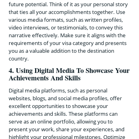
future potential. Think of it as your personal story
that ties all your accomplishments together. Use
various media formats, such as written profiles,
video interviews, or testimonials, to convey this
narrative effectively. Make sure it aligns with the
requirements of your visa category and presents
you as a valuable addition to the destination
country.
4. Using Digital Media To Showcase Your
Achievements And Skills
Digital media platforms, such as personal
websites, blogs, and social media profiles, offer
excellent opportunities to showcase your
achievements and skills. These platforms can
serve as an online portfolio, allowing you to
present your work, share your experiences, and
highlight your professional milestones. Optimize