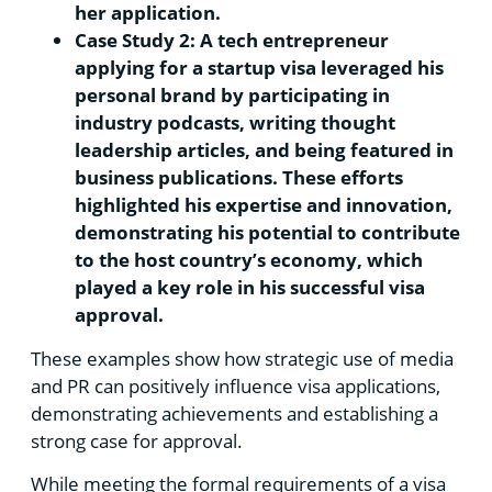
her application.
Case Study 2: A tech entrepreneur
applying for a startup visa leveraged his
personal brand by participating in
industry podcasts, writing thought
leadership articles, and being featured in
business publications. These efforts
highlighted his expertise and innovation,
demonstrating his potential to contribute
to the host country’s economy, which
played a key role in his successful visa
approval.
These examples show how strategic use of media
and PR can positively influence visa applications,
demonstrating achievements and establishing a
strong case for approval.
While meeting the formal requirements of a visa