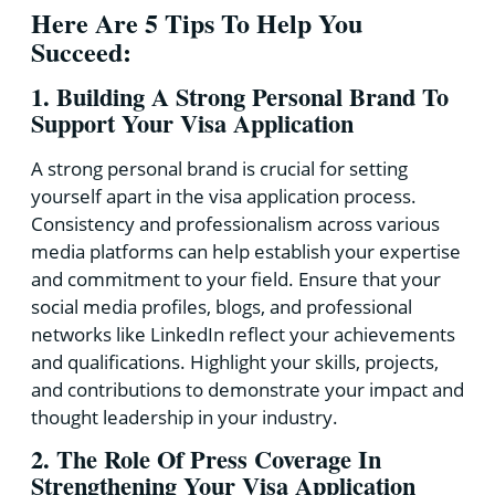
Here Are 5 Tips To Help You
Succeed:
1. Building A Strong Personal Brand To
Support Your Visa Application
A strong personal brand is crucial for setting
yourself apart in the visa application process.
Consistency and professionalism across various
media platforms can help establish your expertise
and commitment to your field. Ensure that your
social media profiles, blogs, and professional
networks like LinkedIn reflect your achievements
and qualifications. Highlight your skills, projects,
and contributions to demonstrate your impact and
thought leadership in your industry.
2. The Role Of Press Coverage In
Strengthening Your Visa Application