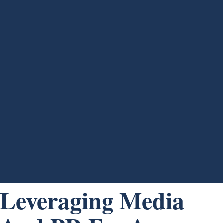
Leveraging Media