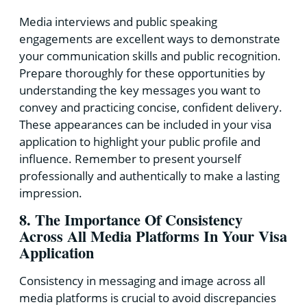
Media interviews and public speaking
engagements are excellent ways to demonstrate
your communication skills and public recognition.
Prepare thoroughly for these opportunities by
understanding the key messages you want to
convey and practicing concise, confident delivery.
These appearances can be included in your visa
application to highlight your public profile and
influence. Remember to present yourself
professionally and authentically to make a lasting
impression.
8. The Importance Of Consistency
Across All Media Platforms In Your Visa
Application
Consistency in messaging and image across all
media platforms is crucial to avoid discrepancies