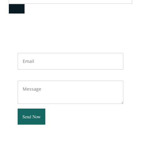
Quick Contact
Email
Message
Send Now