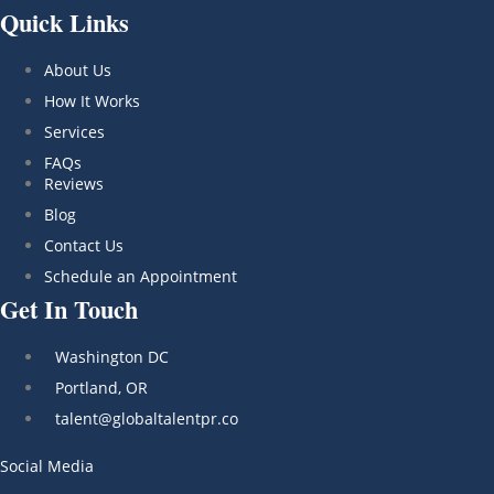
Quick Links
About Us
How It Works
Services
FAQs
Reviews
Blog
Contact Us
Schedule an Appointment
Get In Touch
Washington DC
Portland, OR
talent@globaltalentpr.co
Social Media