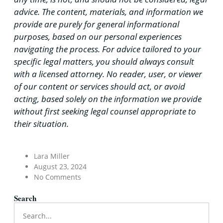
advice. The content, materials, and information we
provide are purely for general informational
purposes, based on our personal experiences
navigating the process. For advice tailored to your
specific legal matters, you should always consult
with a licensed attorney. No reader, user, or viewer
of our content or services should act, or avoid
acting, based solely on the information we provide
without first seeking legal counsel appropriate to
their situation.
Lara Miller
August 23, 2024
No Comments
Search