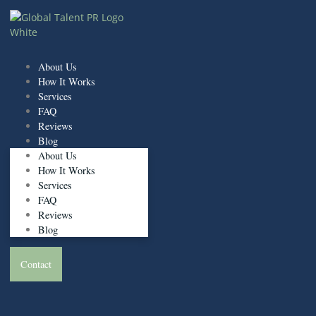
Skip
to
content
About Us
How It Works
Services
FAQ
Reviews
Blog
About Us
How It Works
Services
FAQ
Reviews
Blog
Contact