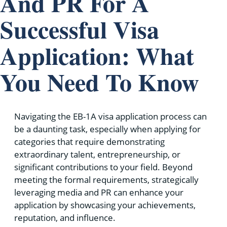
And PR For A
Successful Visa
Application: What
You Need To Know
Navigating the EB-1A visa application process can
be a daunting task, especially when applying for
categories that require demonstrating
extraordinary talent, entrepreneurship, or
significant contributions to your field. Beyond
meeting the formal requirements, strategically
leveraging media and PR can enhance your
application by showcasing your achievements,
reputation, and influence.