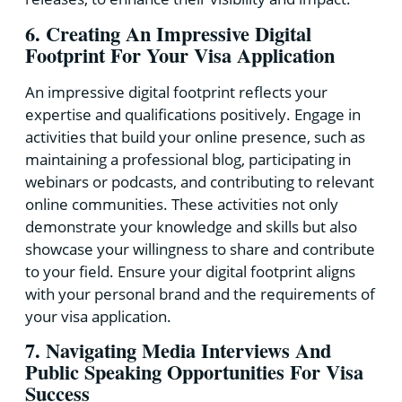
6. Creating An Impressive Digital
Footprint For Your Visa Application
An impressive digital footprint reflects your
expertise and qualifications positively. Engage in
activities that build your online presence, such as
maintaining a professional blog, participating in
webinars or podcasts, and contributing to relevant
online communities. These activities not only
demonstrate your knowledge and skills but also
showcase your willingness to share and contribute
to your field. Ensure your digital footprint aligns
with your personal brand and the requirements of
your visa application.
7. Navigating Media Interviews And
Public Speaking Opportunities For Visa
Success