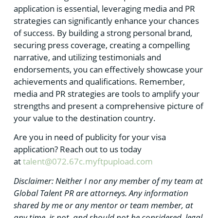
application is essential, leveraging media and PR
strategies can significantly enhance your chances
of success. By building a strong personal brand,
securing press coverage, creating a compelling
narrative, and utilizing testimonials and
endorsements, you can effectively showcase your
achievements and qualifications. Remember,
media and PR strategies are tools to amplify your
strengths and present a comprehensive picture of
your value to the destination country.
Are you in need of publicity for your visa
application? Reach out to us today
at
talent@072.67c.myftpupload.com
Disclaimer: Neither I nor any member of my team at
Global Talent PR are attorneys. Any information
shared by me or any mentor or team member, at
any time, is not, and should not be considered, legal