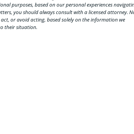
ional purposes, based on our personal experiences navigati
matters, you should always consult with a licensed attorney. N
d act, or avoid acting, based solely on the information we
o their situation.