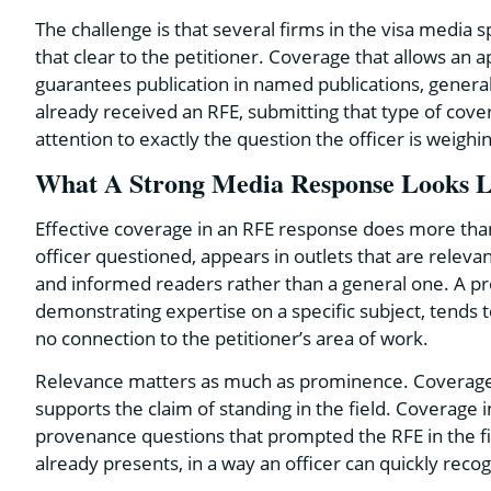
The challenge is that several firms in the visa medi
that clear to the petitioner. Coverage that allows an ap
guarantees publication in named publications, general
already received an RFE, submitting that type of cov
attention to exactly the question the officer is weighi
What A Strong Media Response Looks Li
Effective coverage in an RFE response does more than ad
officer questioned, appears in outlets that are relevan
and informed readers rather than a general one. A prof
demonstrating expertise on a specific subject, tends 
no connection to the petitioner’s area of work.
Relevance matters as much as prominence. Coverage of 
supports the claim of standing in the field. Coverage i
provenance questions that prompted the RFE in the firs
already presents, in a way an officer can quickly reco