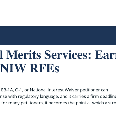
l Merits Services: Ea
d NIW RFEs
 EB-1A, O-1, or National Interest Waiver petitioner can
ense with regulatory language, and it carries a firm deadlin
 for many petitioners, it becomes the point at which a str