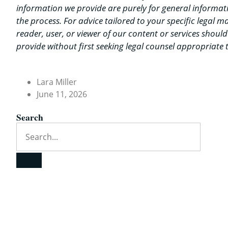
information we provide are purely for general informat
the process. For advice tailored to your specific legal 
reader, user, or viewer of our content or services shoul
provide without first seeking legal counsel appropriate t
Lara Miller
June 11, 2026
Search
Quick Contact
Email