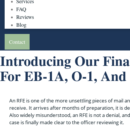
Services
FAQ
Reviews
Blog
Contact
Introducing Our Fina
For EB-1A, O-1, An
An RFE is one of the more unsettling pieces of mail an
receive. It arrives after months of preparation, it is d
Also widely misunderstood, an RFE is not a denial, and
case is finally made clear to the officer reviewing it.