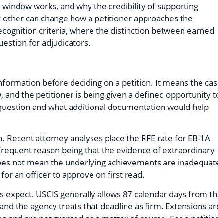
window works, and why the credibility of supporting
ny other can change how a petitioner approaches the
recognition criteria, where the distinction between earned
estion for adjudicators.
information before deciding on a petition. It means the ca
w, and the petitioner is being given a defined opportunity t
 in question and what additional documentation would help
n. Recent attorney analyses place the RFE rate for EB-1A
t frequent reason being that the evidence of extraordinary
 does not mean the underlying achievements are inadequat
or an officer to approve on first read.
 expect. USCIS generally allows 87 calendar days from th
, and the agency treats that deadline as firm. Extensions ar