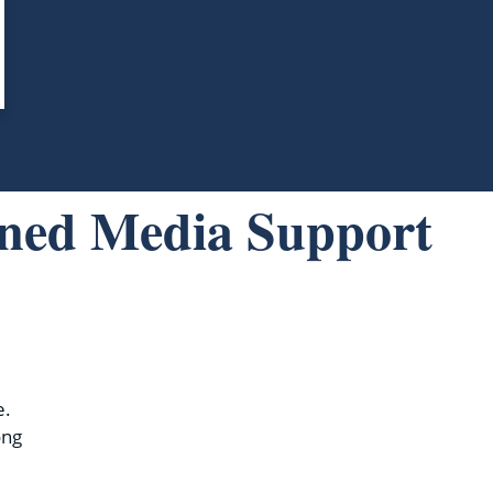
rned Media Support
e.
ong