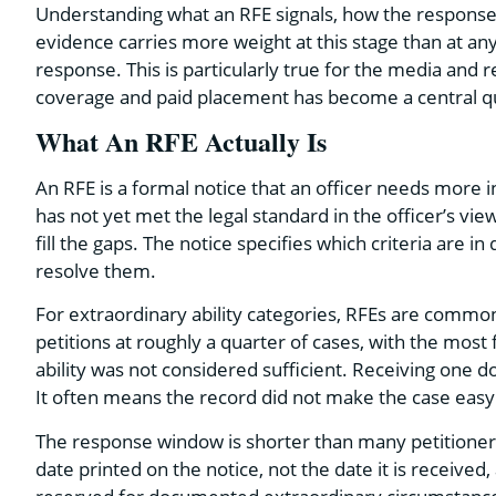
Understanding what an RFE signals, how the response 
evidence carries more weight at this stage than at a
response. This is particularly true for the media and 
coverage and paid placement has become a central qu
What An RFE Actually Is
An RFE is a formal notice that an officer needs more 
has not yet met the legal standard in the officer’s vie
fill the gaps. The notice specifies which criteria are
resolve them.
For extraordinary ability categories, RFEs are commo
petitions at roughly a quarter of cases, with the mos
ability was not considered sufficient. Receiving one
It often means the record did not make the case easy f
The response window is shorter than many petitioners
date printed on the notice, not the date it is received