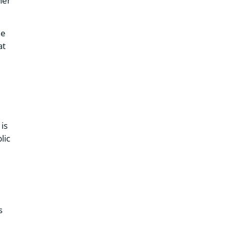
ner
he
at
is
lic
s