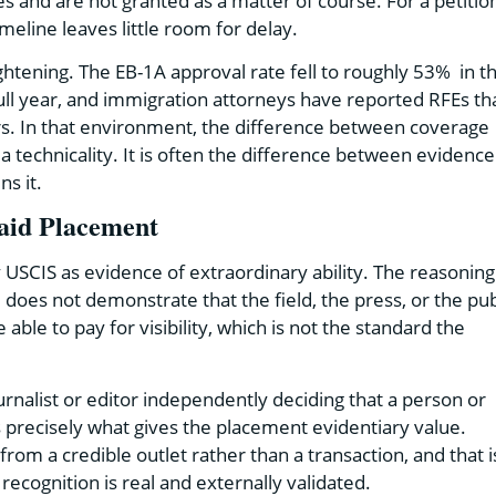
and are not granted as a matter of course. For a petitio
eline leaves little room for delay.
ghtening. The EB-1A approval rate fell to roughly 53% in t
ull year, and immigration attorneys have reported RFEs th
ars. In that environment, the difference between coverage
a technicality. It is often the difference between evidence
s it.
aid Placement
SCIS as evidence of extraordinary ability. The reasoning 
does not demonstrate that the field, the press, or the pub
ble to pay for visibility, which is not the standard the
urnalist or editor independently deciding that a person or
s precisely what gives the placement evidentiary value.
from a credible outlet rather than a transaction, and that i
recognition is real and externally validated.