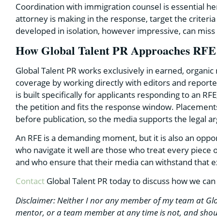
Coordination with immigration counsel is essential h
attorney is making in the response, target the criteri
developed in isolation, however impressive, can miss t
How Global Talent PR Approaches RFE
Global Talent PR works exclusively in earned, organic 
coverage by working directly with editors and report
is built specifically for applicants responding to an RF
the petition and fits the response window. Placement
before publication, so the media supports the legal a
An RFE is a demanding moment, but it is also an oppor
who navigate it well are those who treat every piece 
and who ensure that their media can withstand that 
Contact
Global Talent PR today to discuss how we can
Disclaimer: Neither I nor any member of my team at Glo
mentor, or a team member at any time is not, and shoul