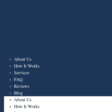
Skip
to
content
About Us
How It Works
Services
FAQ
Reviews
Blog
About Us
How It Works