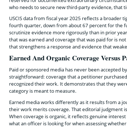
reserved for documented extraordinary circumstances 
who needs to secure new third-party evidence, that tim
USCIS data from fiscal year 2025 reflects a broader ti
fourth quarter, down from about 67 percent for the f
scrutinize evidence more rigorously than in prior ye
that was earned and coverage that was paid for is not 
that strengthens a response and evidence that weaken
Earned And Organic Coverage Versus P
Paid or sponsored media has never been accepted by U
straightforward: coverage that a petitioner purchased 
recognized their work. It demonstrates that they were a
category is meant to measure.
Earned media works differently as it results from a jo
their work merits coverage. That editorial judgment i
When coverage is organic, it reflects genuine interest 
what an officer is looking for when assessing whether 