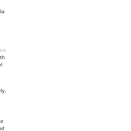
ia
ice
ith
el
ly,
 a
nd