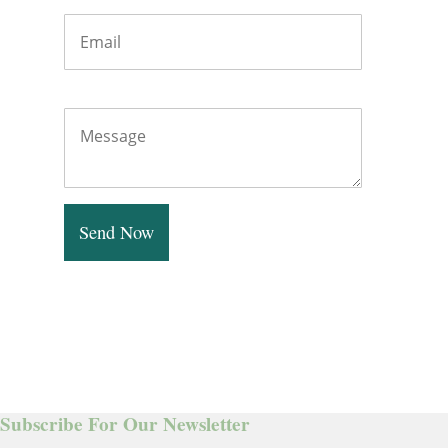
Message
Send Now
Subscribe For Our Newsletter