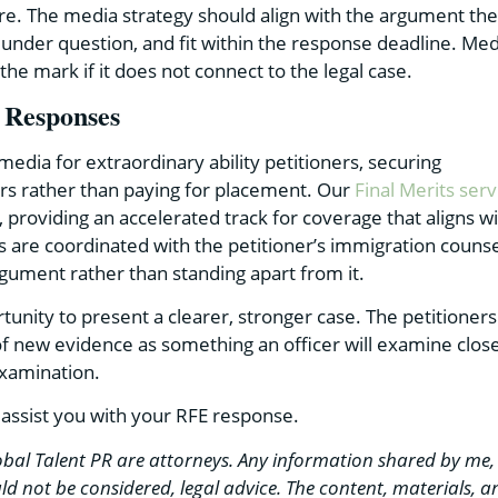
ere. The media strategy should align with the argument the
a under question, and fit within the response deadline. Med
he mark if it does not connect to the legal case.
 Responses
media for extraordinary ability petitioners, securing
ers rather than paying for placement. Our
Final Merits serv
E, providing an accelerated track for coverage that aligns w
s are coordinated with the petitioner’s immigration couns
rgument rather than standing apart from it.
tunity to present a clearer, stronger case. The petitioners
of new evidence as something an officer will examine close
examination.
 assist you with your RFE response.
bal Talent PR are attorneys. Any information shared by me,
d not be considered, legal advice. The content, materials, a