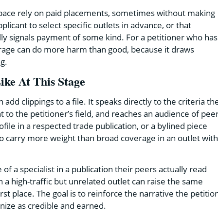
a space rely on paid placements, sometimes without making
plicant to select specific outlets in advance, or that
ly signals payment of some kind. For a petitioner who has
erage can do more harm than good, because it draws
ng.
ke At This Stage
d clippings to a file. It speaks directly to the criteria th
t to the petitioner’s field, and reaches an audience of pee
ile in a respected trade publication, or a bylined piece
to carry more weight than broad coverage in an outlet with
a specialist in a publication their peers actually read
n a high-traffic but unrelated outlet can raise the same
t place. The goal is to reinforce the narrative the petitio
gnize as credible and earned.